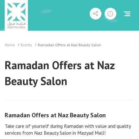
Home
Events
Ramadan Offers at Naz Beauty Salon
Ramadan Offers at Naz
Beauty Salon
Ramadan Offers at Naz Beauty Salon
Take care of yourself during Ramadan with value and quality
services from Naz Beauty Salon in Mazyad Mall!