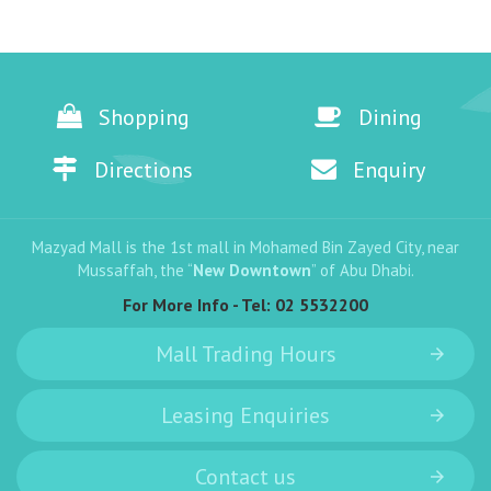
Shopping
Dining
Directions
Enquiry
Mazyad Mall is the 1st mall in Mohamed Bin Zayed City, near
Mussaffah, the “
New Downtown
” of Abu Dhabi.
For More Info - Tel:
02 5532200
Mall Trading Hours
Leasing Enquiries
Contact us