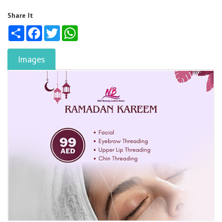
Share It
Share
Facebook
Twitter
WhatsApp
Images