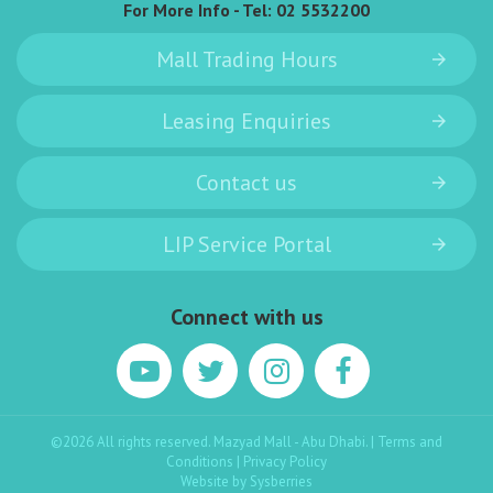
For More Info - Tel:
02 5532200
Mall Trading Hours
Leasing Enquiries
Contact us
LIP Service Portal
Connect with us
©2026 All rights reserved. Mazyad Mall - Abu Dhabi. |
Terms and
Conditions
|
Privacy Policy
Website by
Sysberries