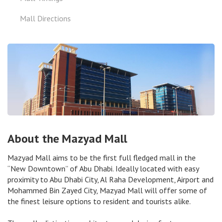
Mall Directions
About the Mazyad Mall
Mazyad Mall aims to be the first full fledged mall in the
“New Downtown” of Abu Dhabi. Ideally located with easy
proximity to Abu Dhabi City, Al Raha Development, Airport and
Mohammed Bin Zayed City, Mazyad Mall will offer some of
the finest leisure options to resident and tourists alike.