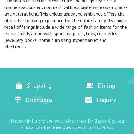
The malls distinctive architecture and design features a
unique spacious environment with exquisite wide open spaces
and natural light. This unique appealing ambience offers the
ultimate shopping experience for the entire family. Its unique
retail offerings include a wide range of fashion items for the
entire family along with sporting goods, toys, cosmetics,
jewellery, books, home furnishing, hypermarket and
electronics.
Shopping
Dining
Directions
Enquiry
Mazyad Mall is the 1st mall in Mohamed Bin Zayed City, near
Mussaffah, the “
New Downtown
” of Abu Dhabi.