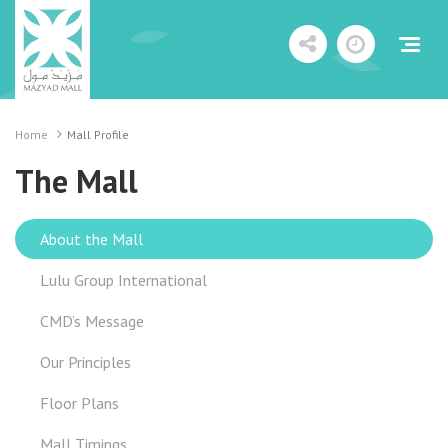
Home
Mall Profile
The Mall
About the Mall
Lulu Group International
CMD’s Message
Our Principles
Floor Plans
Mall Timings