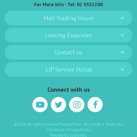
For More Info - Tel:
02 5532200
Mall Trading Hours
Leasing Enquiries
Contact us
LIP Service Portal
Connect with us
©2026 All rights reserved. Mazyad Mall - Abu Dhabi. |
Terms and
Conditions
|
Privacy Policy
Website by
Sysberries