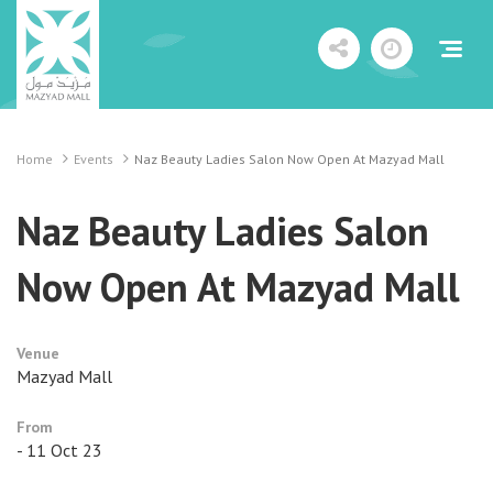
Home
Events
Naz Beauty Ladies Salon Now Open At Mazyad Mall
Naz Beauty Ladies Salon
Now Open At Mazyad Mall
Venue
Mazyad Mall
From
- 11 Oct 23