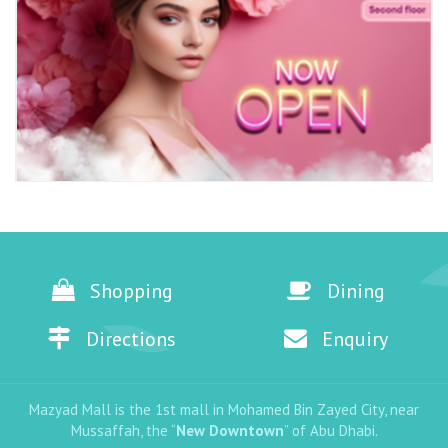
Shopping
Dining
Directions
Enquiry
Mazyad Mall is the 1st mall in Mohamed Bin Zayed City, near
Mussaffah, the “
New Downtown
” of Abu Dhabi.