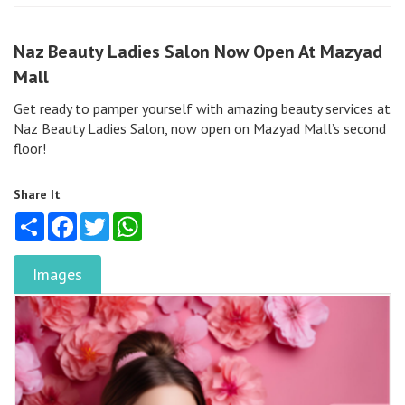
Naz Beauty Ladies Salon Now Open At Mazyad
Mall
Get ready to pamper yourself with amazing beauty services at
Naz Beauty Ladies Salon, now open on Mazyad Mall’s second
floor!
Share It
Share
Facebook
Twitter
WhatsApp
Images