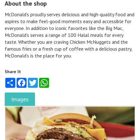
About the shop
McDonald’s proudly serves delicious and high-quality food and
aspires to make feel-good moments easy and accessible for
everyone. In addition to iconic favorites like the Big Mac,
McDonald’s serves a range of 100 Halal meals for every
taste. Whether you are craving Chicken McNuggets and the
famous fries or a fresh cup of coffee with a delicious pastry,
McDonald’s is the place for you.
Share It
Share
Facebook
Twitter
WhatsApp
Images