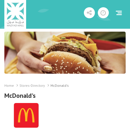
Home
Stores-Directory
McDonald's
McDonald's