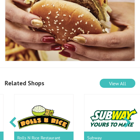
Related Shops
View All
Rolls N Rice Restaurant
Subway