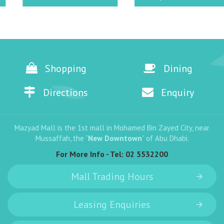
Shopping
Dining
Directions
Enquiry
Mazyad Mall is the 1st mall in Mohamed Bin Zayed City, near
Mussaffah, the “
New Downtown
” of Abu Dhabi.
For More Info - Tel:
02 5532200
Mall Trading Hours
Leasing Enquiries