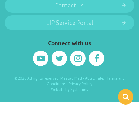
Contact us
LIP Service Portal
Connect with us
©2026 All rights reserved. Mazyad Mall - Abu Dhabi. |
Terms and
Conditions
|
Privacy Policy
Website by
Sysberries