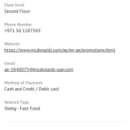
Floor level
Second Floor
Phone Number
+971 56 1187363
Website
https://www.mcdonalds.com/ae/en-ae/promotions.html
Email
ae-1840073@mcdonalds-uae.com
Method of Payment
Cash and Credit / Debit card
Related Tags
Dining - Fast Food