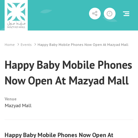
Home
Events
Happy Baby Mobile Phones Now Open At Mazyad Mall
Happy Baby Mobile Phones
Now Open At Mazyad Mall
Venue
Mazyad Mall
Happy Baby Mobile Phones Now Open At