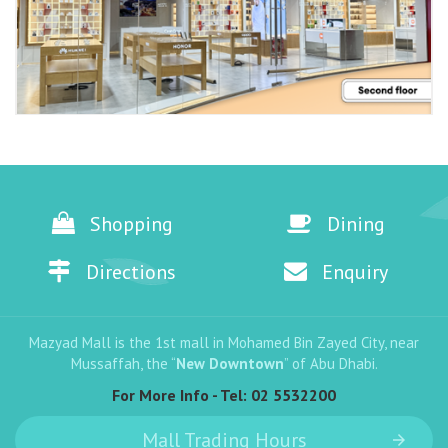
Shopping
Dining
Directions
Enquiry
Mazyad Mall is the 1st mall in Mohamed Bin Zayed City, near
Mussaffah, the “
New Downtown
” of Abu Dhabi.
For More Info - Tel:
02 5532200
Mall Trading Hours