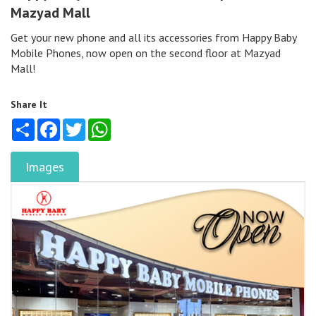
Mazyad Mall
Get your new phone and all its accessories from Happy Baby
Mobile Phones, now open on the second floor at Mazyad
Mall!
Share It
Share
Facebook
Twitter
WhatsApp
Images