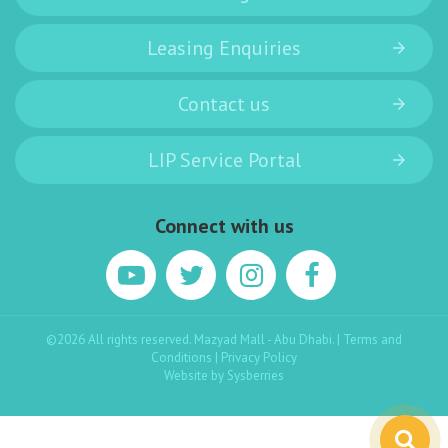
Leasing Enquiries
Contact us
LIP Service Portal
Connect with us
©2026 All rights reserved. Mazyad Mall - Abu Dhabi. |
Terms and
Conditions
|
Privacy Policy
Website by
Sysberries