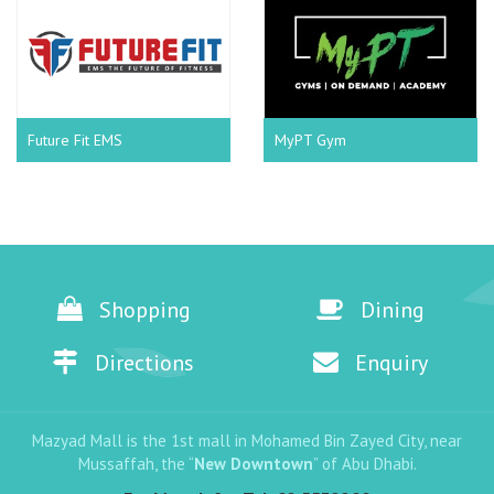
Future Fit EMS
MyPT Gym
Shopping
Dining
Directions
Enquiry
Mazyad Mall is the 1st mall in Mohamed Bin Zayed City, near
Mussaffah, the “
New Downtown
” of Abu Dhabi.