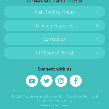
For More Info - Tel:
02 5532200
Mall Trading Hours
Leasing Enquiries
Contact us
LIP Service Portal
Connect with us
©2026 All rights reserved. Mazyad Mall - Abu Dhabi. |
Terms and
Conditions
|
Privacy Policy
Website by
Sysberries