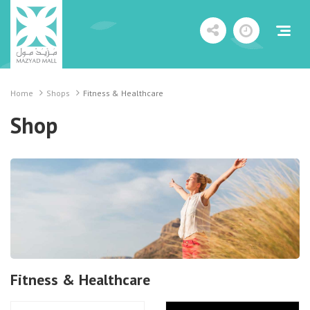
Home
Shops
Fitness & Healthcare
Shop
Fitness & Healthcare