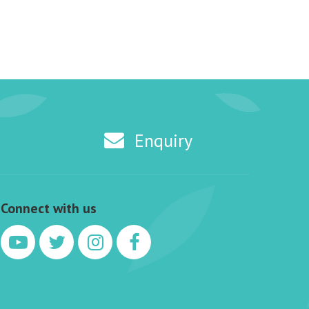
Enquiry
Connect with us