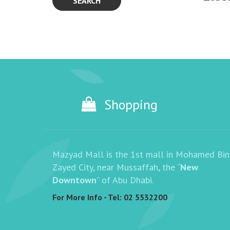
SEARCH
Shopping
Mazyad Mall is the 1st mall in Mohamed Bin
Zayed City, near Mussaffah, the “
New
Downtown
” of Abu Dhabi.
For More Info - Tel:
02 5532200