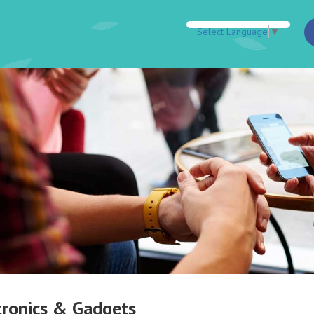
Select Language
▼
tronics & Gadgets