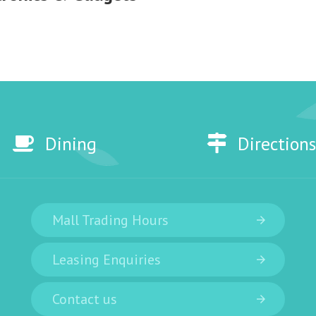
Dining
Directions
Mall Trading Hours
Leasing Enquiries
Contact us