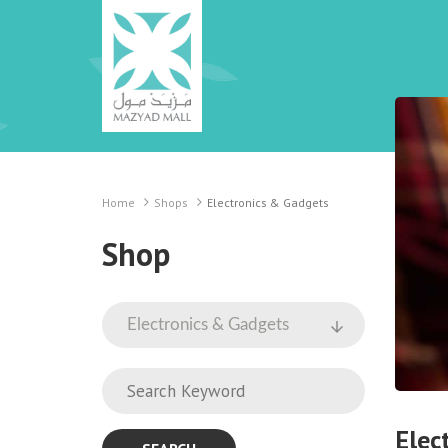
Home
Shops
Electronics & Gadgets
Shop
Elec