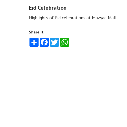
Eid Celebration
Highlights of Eid celebrations at Mazyad Mall.
Share It
Share
Facebook
Twitter
WhatsApp