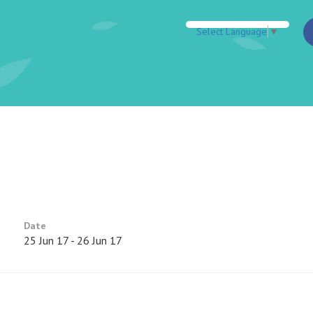
Select Language
▼
Date
25 Jun 17 - 26 Jun 17