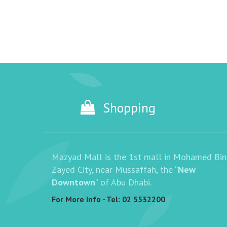
Shopping
Mazyad Mall is the 1st mall in Mohamed Bin
Zayed City, near Mussaffah, the “
New
Downtown
” of Abu Dhabi.
For More Info - Tel:
02 5532200