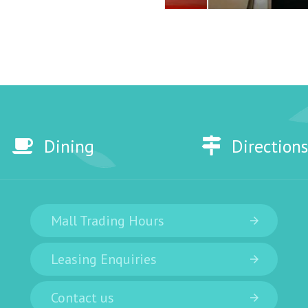
Dining
Directions
Mall Trading Hours
Leasing Enquiries
Contact us