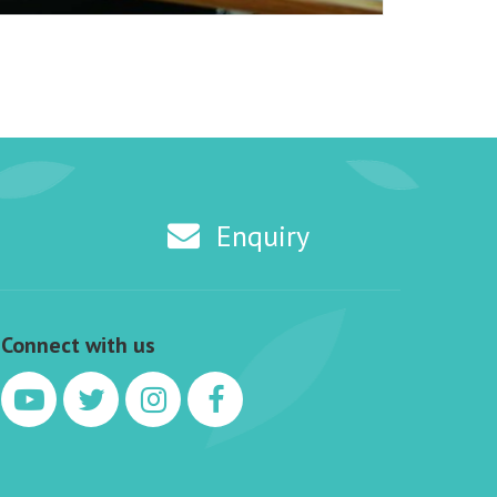
Enquiry
Connect with us