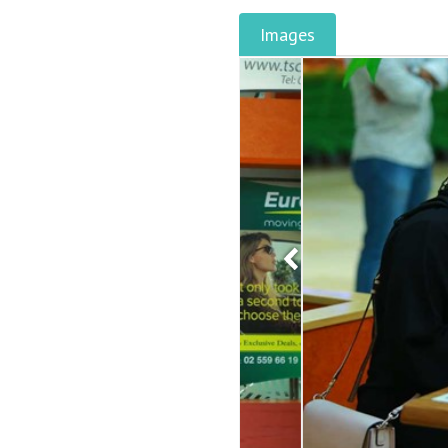
Images