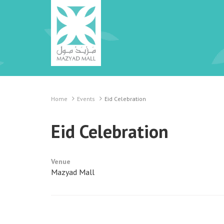
Home
Events
Eid Celebration
Eid Celebration
Venue
Mazyad Mall