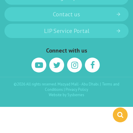
Contact us
LIP Service Portal
Connect with us
©2026 All rights reserved. Mazyad Mall - Abu Dhabi. |
Terms and
Conditions
|
Privacy Policy
Website by
Sysberries