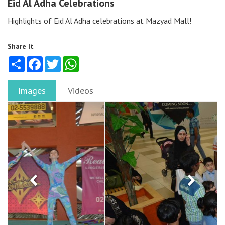
Eid Al Adha Celebrations
Highlights of Eid Al Adha celebrations at Mazyad Mall!
Share It
Share
Facebook
Twitter
WhatsApp
Images
Videos