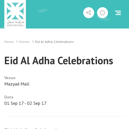
Home
Events
Eid Al Adha Celebrations
Eid Al Adha Celebrations
Venue
Mazyad Mall
Date
01 Sep 17 - 02 Sep 17