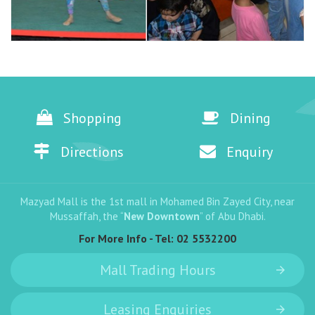
Shopping
Dining
Directions
Enquiry
Mazyad Mall is the 1st mall in Mohamed Bin Zayed City, near
Mussaffah, the “
New Downtown
” of Abu Dhabi.
For More Info - Tel:
02 5532200
Mall Trading Hours
Leasing Enquiries