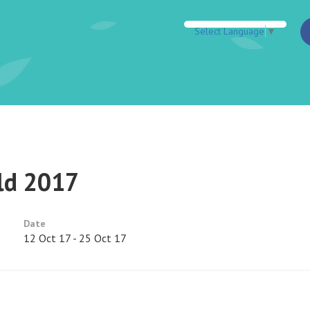
Select Language
▼
ld 2017
Date
12 Oct 17 - 25 Oct 17