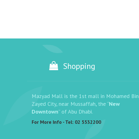
Shopping
Mazyad Mall is the 1st mall in Mohamed Bin
Zayed City, near Mussaffah, the “
New
Downtown
” of Abu Dhabi.
For More Info - Tel:
02 5532200