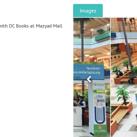
Images
n with DC Books at Mazyad Mall