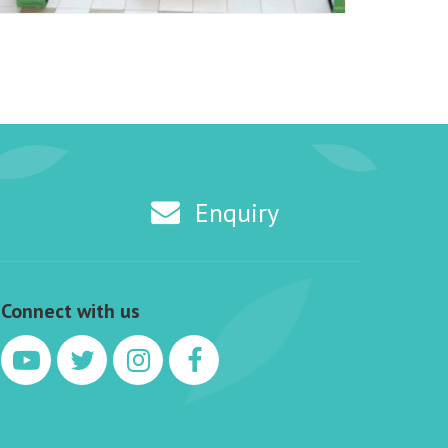
Enquiry
Connect with us