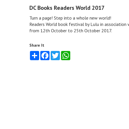
DC Books Readers World 2017
Turn a page! Step into a whole new world!
Readers World book festival by Lulu in associatio
from 12th October to 25th October 2017.
Share It
Share
Facebook
Twitter
WhatsApp