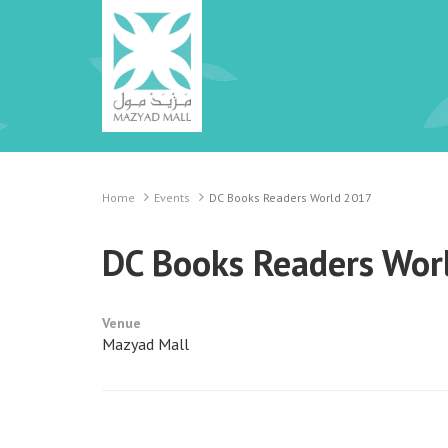
Home
Events
DC Books Readers World 2017
DC Books Readers Wor
Venue
Mazyad Mall