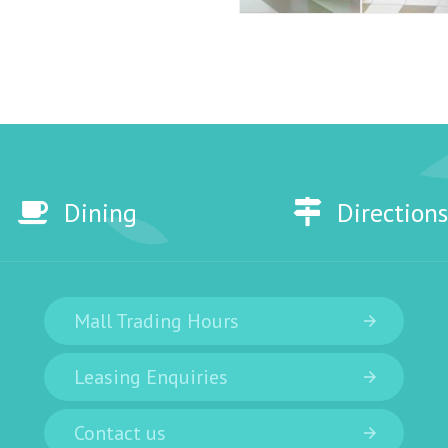
Dining
Directions
Mall Trading Hours
Leasing Enquiries
Contact us